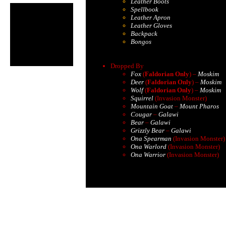
Leather Boots
Spellbook
Leather Apron
Leather Gloves
Backpack
Bongos
Dropped By
Fox
(
Faldorian Only
) –
Moskim
Deer
(
Faldorian Only
) –
Moskim
Wolf
(
Faldorian Only
) –
Moskim
Squirrel
(Invasion Monster)
Mountain Goat
–
Mount Pharos
Cougar
–
Galawi
Bear
–
Galawi
Grizzly Bear
–
Galawi
Ona Spearman
(Invasion Monster)
Ona Warlord
(Invasion Monster)
Ona Warrior
(Invasion Monster)