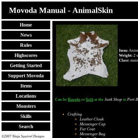
Movoda Manual - AnimalSkin
Home
News
Rules
Item:
Anim
Highscores
Weight:
2 s
Class:
mate
Getting Started
Support Movoda
Items
Locations
Can be
Bought
or
Sold
at the
Junk Shop
in
Port B
Monsters
Crafting
Skills
Leather Cloak
Messenger Cap
Search
Fur Coat
Messenger Bag
©2007 Ninja Squirrel Designs