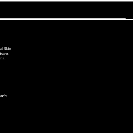
al Skin
tones
rial
arin
.