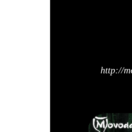
http://