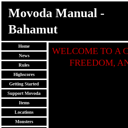
Movoda Manual -
Bahamut
Home
WELCOME TO A C
News
FREEDOM, AN
Rules
Highscores
Getting Started
Support Movoda
Items
Locations
Monsters