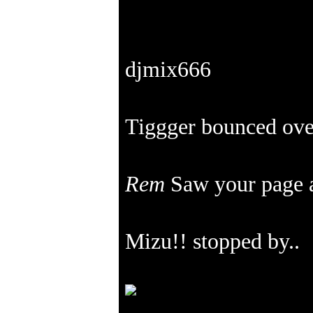
djmix666
Tiggger bounced ove
Rem
Saw your page 
Mizu!! stopped by..