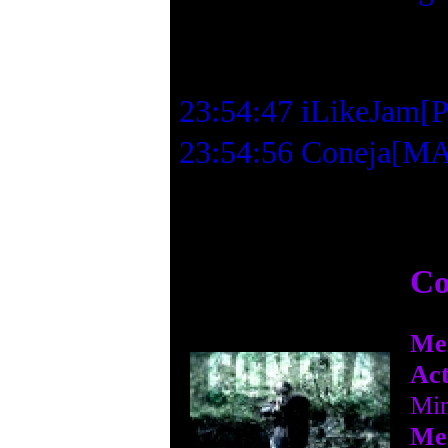
23:54:47 iLikeJam[PM
23:54:56 Coneja[MAD
Co
Me
Act
Min
Me