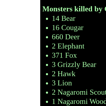
Monsters killed by
14 Bear
16 Cougar
660 Deer
2 Elephant
371 Fox
3 Grizzly Bear
2 Hawk
3 Lion
2 Nagaromi Scou
1 Nagaromi Wood