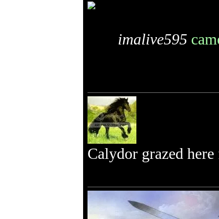
imalive595
came
Calydor grazed here f