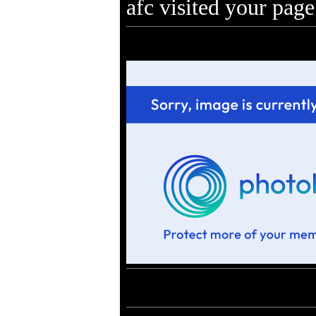
afc visited your page