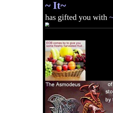
~ It~
has gifted you with
~