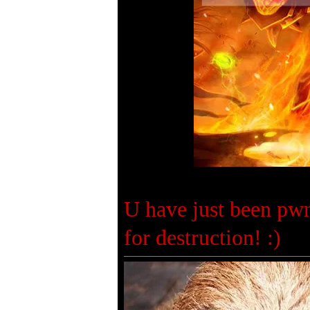
U have just been pwn
for destruction! :)