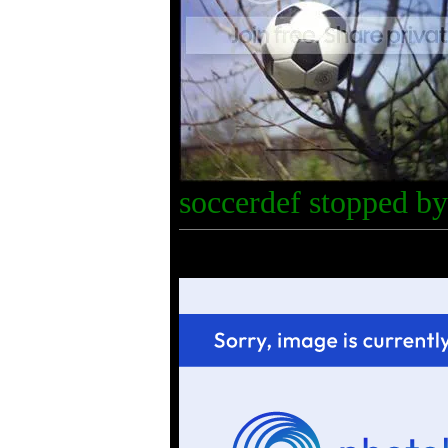
soccerdef stopped by 