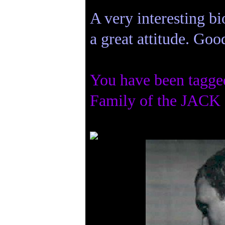
A very interesting bi
a great attitude. Goo
You have been tagge
Family of the JACK