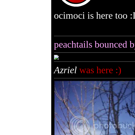
ocimoci is here too 
peachtails bounced b
Azriel
was here :)