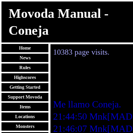
Movoda Manual -
Coneja
Home
10383
page visits.
News
Rules
Highscores
Getting Started
Support Movoda
Me llamo Coneja.
Items
21:44:50 Mnk[MA
Locations
21:46:07 Mnk[MAD]: 
Monsters