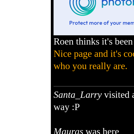
Roen thinks it's been
Nice page and it's co
who you really are.
Santa_Larry
visited
way :P
Mauras
was here