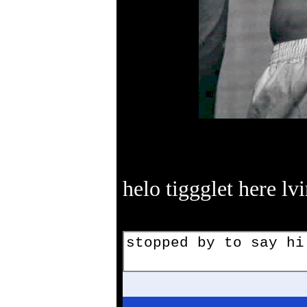
helo tiggglet here lv