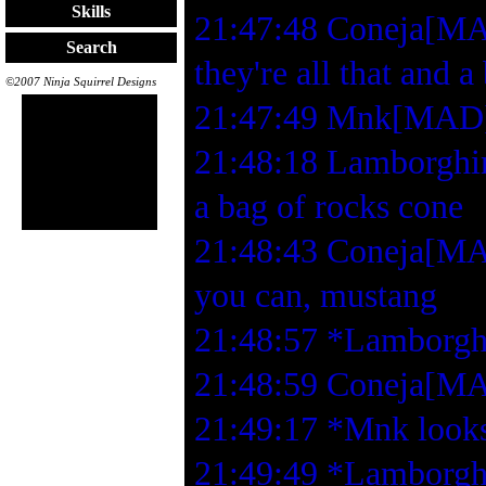
Skills
21:47:48 Coneja[MAD
Search
they're all that and a
©2007 Ninja Squirrel Designs
21:47:49 Mnk[MAD]
21:48:18 Lamborghin
a bag of rocks cone
21:48:43 Coneja[MAD
you can, mustang
21:48:57 *Lamborghi
21:48:59 Coneja[MA
21:49:17 *Mnk looks 
21:49:49 *Lamborghin