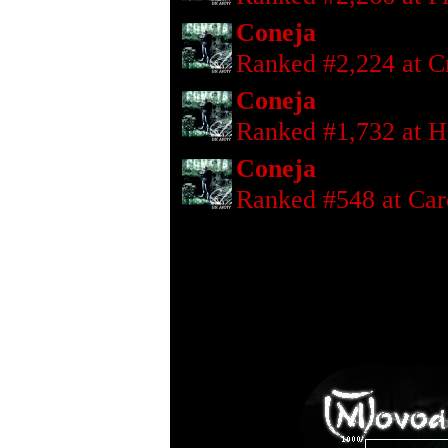
Coneja
Ranked #2,224 at Cr
Coneja
Ranked #1,732 at H
Coneja
Ranked #548 at Car