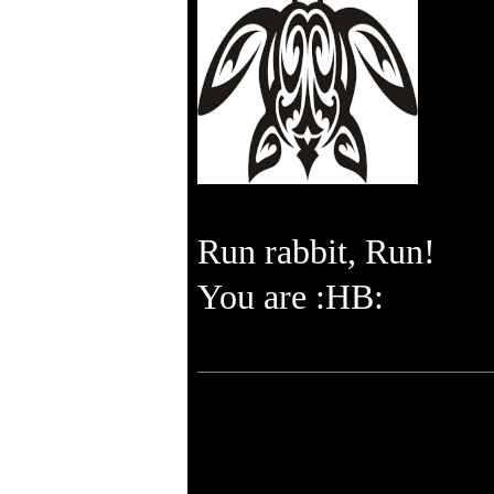
Run rabbit, Run!
You are :HB: