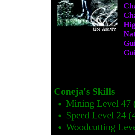
Cha
Cha
Hig
Nat
Gui
Gui
Coneja's Skills
Mining Level 47 
Speed Level 24 (
Woodcutting Leve