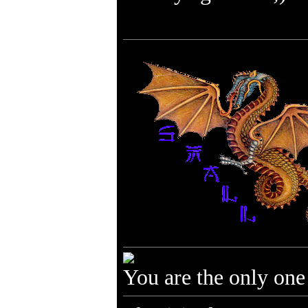
You are the only one