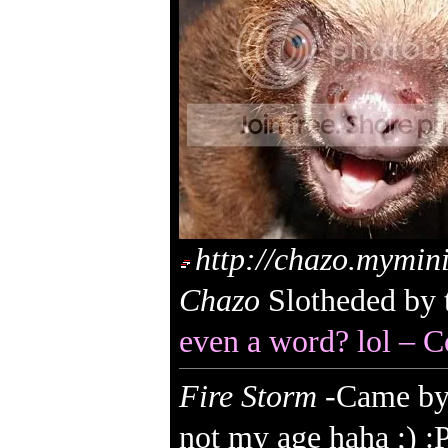
http://chazo.mymin
Chazo
Slotheded by 
even a word? lol – C
Fire Storm
-Came by 
not my age haha ;) :