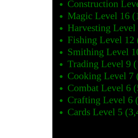
Construction Lev
Magic Level 16 (
Harvesting Level
Fishing Level 12
Smithing Level 1
Trading Level 9 
Cooking Level 7 
Combat Level 6 (
Crafting Level 6 
Cards Level 5 (3