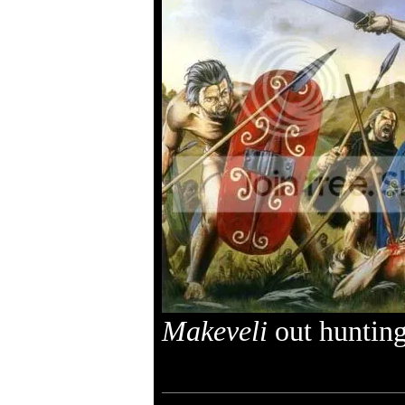
Makeveli
out hunting