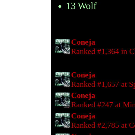
13 Wolf
Coneja
Ranked #1,364 in C
Coneja
Ranked #1,657 at S
Coneja
Ranked #247 at Mi
Coneja
Ranked #2,785 at 