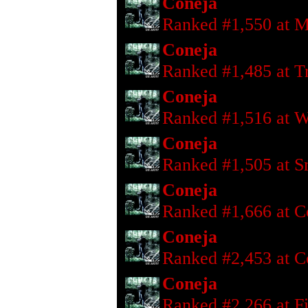
Coneja
Ranked #1,550 at M
Coneja
Ranked #1,485 at T
Coneja
Ranked #1,516 at W
Coneja
Ranked #1,505 at S
Coneja
Ranked #1,666 at C
Coneja
Ranked #2,453 at C
Coneja
Ranked #2,266 at F