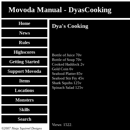
Movoda Manual - DyasCooking
Home
Dya's Cooking
News
Rules
Highscores
Bottle of Juice 70v
Bottle of Soup 70v
Getting Started
Cooked Haddock 2v
Gold Coin 6v
Support Movoda
Seafood Platter 85v
Seafood Stir Fry 45v
Items
Shark Squibs 125v
Spinach Salad 125v
Locations
Monsters
Skills
Search
Views:
1522
.
©2007 Ninja Squirrel Designs