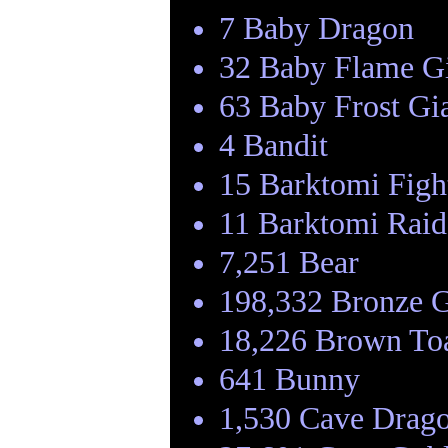
7 Baby Dragon
32 Baby Flame G
63 Baby Frost Gi
4 Bandit
15 Barktomi Figh
11 Barktomi Raid
7,251 Bear
198,332 Bronze 
18,226 Brown To
641 Bunny
1,530 Cave Drag