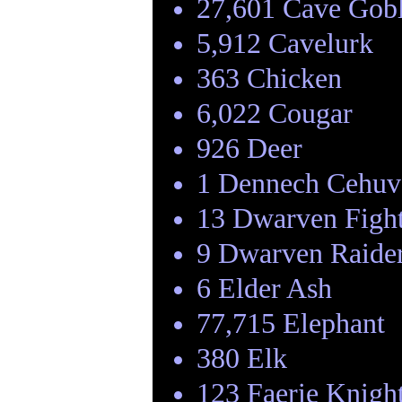
27,601 Cave Gob
5,912 Cavelurk
363 Chicken
6,022 Cougar
926 Deer
1 Dennech Cehuv
13 Dwarven Figh
9 Dwarven Raide
6 Elder Ash
77,715 Elephant
380 Elk
123 Faerie Knigh