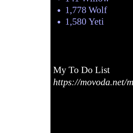
1,778 Wolf
1,580 Yeti
My To Do List
https://movoda.net/