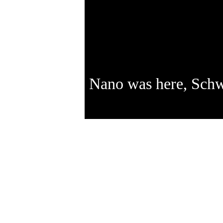
Nano was here, Sch