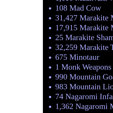
108 Mad Cow
31,427 Marakite
17,915 Marakite 
25 Marakite Sha
32,259 Marakite 
675 Minotaur
1 Monk Weapons 
990 Mountain Go
983 Mountain Li
74 Nagaromi Infa
1,362 Nagaromi 