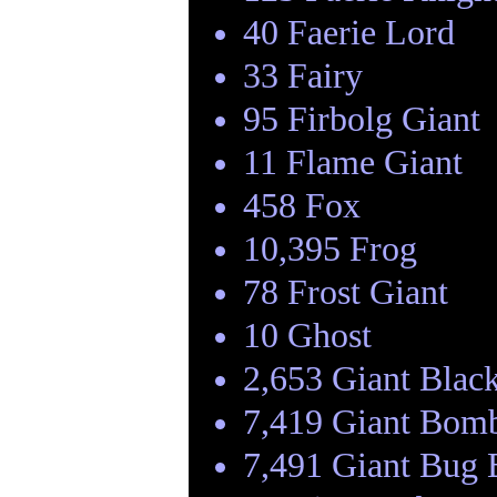
40 Faerie Lord
33 Fairy
95 Firbolg Giant
11 Flame Giant
458 Fox
10,395 Frog
78 Frost Giant
10 Ghost
2,653 Giant Blac
7,419 Giant Bomb
7,491 Giant Bug 