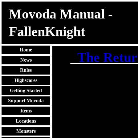
Movoda Manual -
FallenKnight
Home
_
The Retur
News
Rules
Highscores
Getting Started
Support Movoda
Items
Locations
Monsters