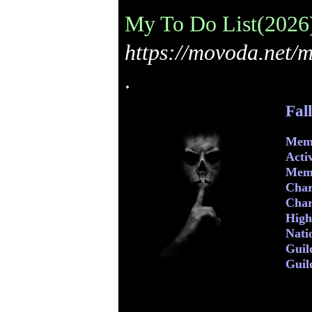
My To Do List(2026)
https://movoda.net/
.
Fal
Memb
Acti
Mem
Char
Char
Highe
Nati
Guil
Guil