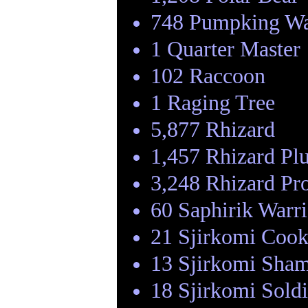
748 Pumpking Wa
1 Quarter Master
102 Raccoon
1 Raging Tree
5,877 Rhizard
1,457 Rhizard Pl
3,248 Rhizard Pr
60 Saphirik Warri
21 Sjirkomi Coo
13 Sjirkomi Sha
18 Sjirkomi Soldi