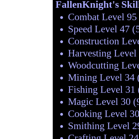
FallenKnight's Skil
Combat Level 95 
Speed Level 47 (
Construction Lev
Harvesting Level
Woodcutting Leve
Mining Level 34 
Fishing Level 31
Magic Level 30 (
Cooking Level 30
Smithing Level 2
Crafting Level 2