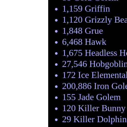
1,159 Griffin
1,120 Grizzly Be
1,848 Grue
6,468 Hawk
1,675 Headless 
27,546 Hobgobli
172 Ice Elementa
200,886 Iron Go
155 Jade Golem
120 Killer Bunny
29 Killer Dolphin