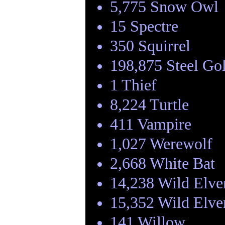
5,775 Snow Owl
15 Spectre
350 Squirrel
198,875 Steel Go
1 Thief
8,224 Turtle
411 Vampire
1,027 Werewolf
2,668 White Bat
14,238 Wild Elve
15,352 Wild Elve
141 Willow