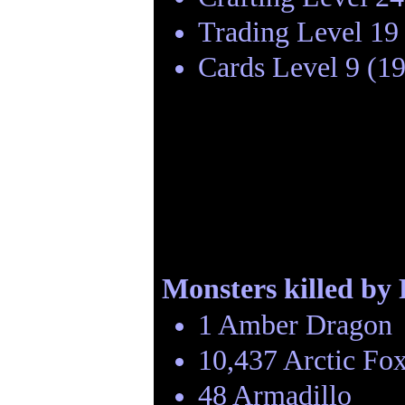
Trading Level 19
Cards Level 9 (1
Monsters killed by
1 Amber Dragon
10,437 Arctic Fo
48 Armadillo