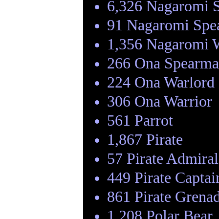
6,326 Nagaromi 
91 Nagaromi Spe
1,356 Nagaromi 
266 Ona Spearm
224 Ona Warlord
306 Ona Warrior
561 Parrot
1,867 Pirate
57 Pirate Admiral
449 Pirate Captai
861 Pirate Grenad
1,208 Polar Bear