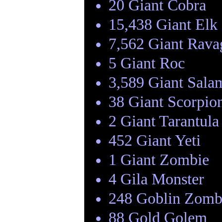
20 Giant Cobra
15,438 Giant Elk
7,562 Giant Rava
5 Giant Roc
3,589 Giant Sala
38 Giant Scorpio
2 Giant Tarantula
452 Giant Yeti
1 Giant Zombie
4 Gila Monster
248 Goblin Zomb
88 Gold Golem