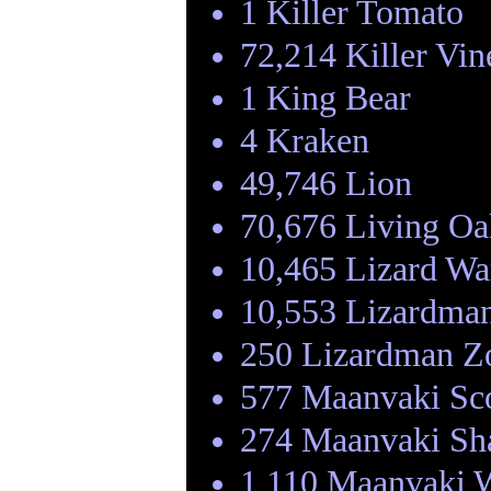
1 Killer Tomato
72,214 Killer Vin
1 King Bear
4 Kraken
49,746 Lion
70,676 Living Oa
10,465 Lizard Wa
10,553 Lizardma
250 Lizardman Z
577 Maanvaki Sc
274 Maanvaki S
1,110 Maanvaki W