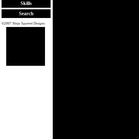
Skills
Search
©2007 Ninja Squirrel Designs