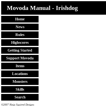
Movoda Manual - Irishdog
Home
News
Rules
Highscores
Getting Started
Support Movoda
Items
Locations
Monsters
Skills
Search
©2007 Ninja Squirrel Designs