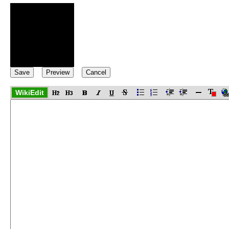
WikiEdit