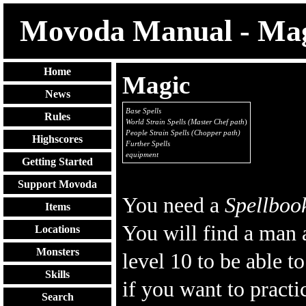
Movoda Manual - Ma
Home
Magic
News
Base Spells
Rules
World Strain Spells (Master Chef path
)
People Strain Spells (Chopper path)
Highscores
Further Spells
equipment
Getting Started
Support Movoda
You need a
Spellboo
Items
You will find a man 
Locations
Monsters
level 10 to be able t
Skills
if you want to practi
Search