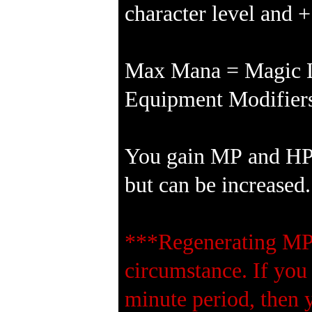
character level and 
Max Mana = Magic Le
Equipment Modifiers
You gain MP and HP e
but can be increased.
***Regenerating MP 
circumstance. If you
minute period, then 