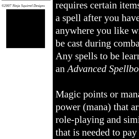
requires certain item
©2007 Ninja Squirrel Designs
a spell after you have
anywhere you like wi
be cast during comba
Any spells to be lea
an
Advanced Spellb
Magic points or mana
power (mana) that ar
role-playing and sim
that is needed to pa