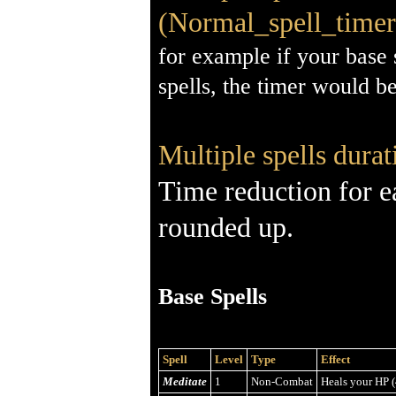
(Normal_spell_timer 
for example if your base 
spells, the timer would b
Multiple spells durat
Time reduction for e
rounded up.
Base Spells
Spell
Level
Type
Effect
Meditate
1
Non-Combat
Heals your HP (4