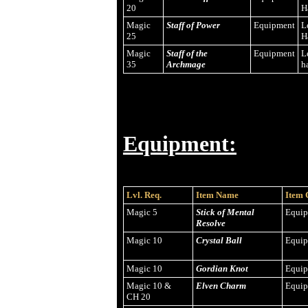
20
H
Magic
Staff of Power
Equipment
L
25
H
Magic
Staff of the
Equipment
L
35
Archmage
h
Equipment:
Lvl. Req.
Item Name
Item 
Magic 5
Stick of Mental
Equi
Resolve
Magic 10
Crystal Ball
Equi
Magic 10
Gordian Knot
Equi
Magic 10 &
Elven Charm
Equi
CH 20