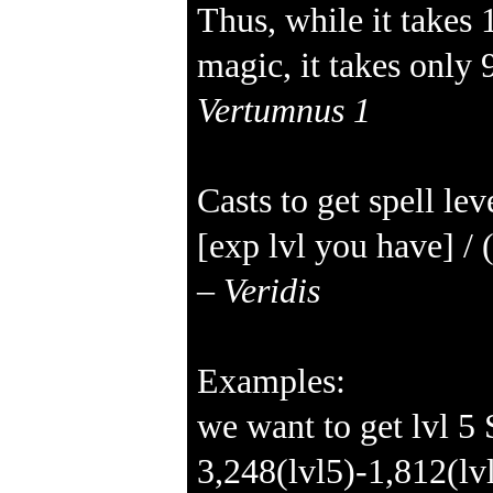
Thus, while it takes 
magic, it takes only 
Vertumnus 1
Casts to get spell lev
[exp lvl you have] / 
–
Veridis
Examples:
we want to get lvl 5
3,248(lvl5)-1,812(l