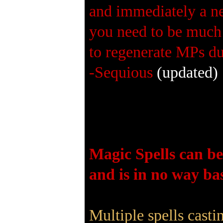
and immediately a ne
you need to be much 
to regenerate MPs du
-Sequious
(updated)
Magic Spells can be
and is in no way bas
Multiple spells cast