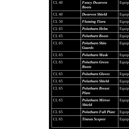
CL 40
Fancy Dwarven
Equi
Boots
CL 40
Dwarven Shield
Equi
CL 50
Flaming Tiara
Equi
CL 65
Polathurn Helm
Equi
CL 65
Polathurn Boots
Equi
CL 65
Polathurn Shin
Equi
Guards
CL 65
Polathurn Mask
Equi
CL 65
Polathurn Green
Equi
Boots
CL 65
Polathurn Gloves
Equi
CL 65
Polathurn Shield
Equi
CL 65
Polathurn Breast
Equi
Plate
CL 65
Polathurn Mirror
Equi
Shield
CL 65
Polathurn Full Plate
Equi
CL 65
Tinran Scepter
Equi