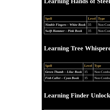
Learning Hands of Stee
Spell
Level
Type
Nimble Fingers – White Book
35
Non-Com
Swift Hammer – Pink Book
35
Non-Com
Learning Tree Whisper
Spell
Level
Type
Green Thumb – Lilac Book
35
Non-Comba
Fish Caller – Cyan Book
35
Non-Comba
Learning Finder Unlock