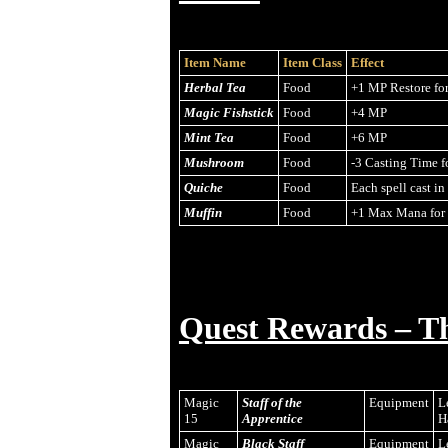
Item Name
Item Class
Effect
Herbal Tea
Food
+1 MP Restore fo
Magic Fishstick
Food
+4 MP
Mint Tea
Food
+6 MP
Mushroom
Food
-3 Casting Time f
Quiche
Food
Each spell cast i
Muffin
Food
+1 Max Mana for 
Quest Rewards – T
Magic
Staff of the
Equipment
L
15
Apprentice
H
Magic
Black Staff
Equipment
L