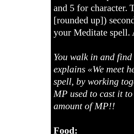
and 5 for character. 
[rounded up]) second
your Meditate spell. 
You walk in and find 
explains «We meet he
spell, by working to
MP used to cast it to
amount of MP!!
Food: