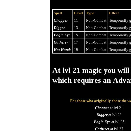
Spell
Level
Type
Effect
Chopper
11
Non-Combat
Temporarily g
Digger
13
Non-Combat
Temporarily g
Eagle Eye
15
Non-Combat
Temporarily g
Gatherer
17
Non-Combat
Temporarily g
Hot Hands
19
Non-Combat
Temporarily g
At lvl 21 magic you will
which requires an Adva
For those who originally chose the
wo
Chopper
at lvl 21
Digger
at lvl 23
Eagle Eye
at lvl 25
Gatherer
at lvl 27