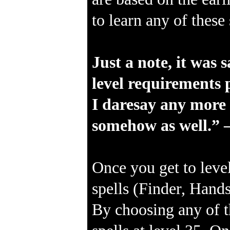
to learn any of thes
Just a note, it was 
level requirements p
I daresay any more s
somehow as well.” 
Once you get to level
spells (Finder, Hands
By choosing any of t