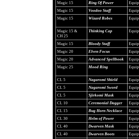
Magic 15
Ring Of Power
Equi
Magic 15
Voodoo Staff
Equi
Magic 15
Wizard Robes
Equi
Magic 15 &
Thinking Cap
Equi
CH 25
Magic 15
Bloody Staff
Equi
Magic 20
Elven Focus
Equi
Magic 20
Advanced Spellbook
Equi
Magic 25
Mood Ring
Equi
CL 5
Nagaromi Shield
Equi
CL 5
Nagaromi Sword
Equi
CL 5
Sjirkomi Mask
Equi
CL 10
Ceremonial Dagger
Equi
CL 15
Bug Horn Necklace
Equi
CL 30
Helm of Power
Equi
CL 40
Dwarven Mask
Equi
CL 40
Dwarven Boots
Equi