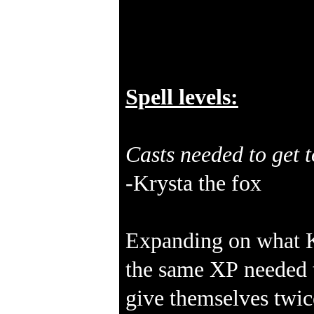
Spell levels:
Casts needed to get t
-Krysta the fox
Expanding on what Kr
the same XP needed to
give themselves twic