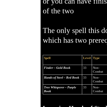
or you can have finis
of the two
The only spell this d
which has two prereq
Spell
Level
Type
Finder – Gold Book
33
Non-
Combat
Hands of Steel – Red Book
33
Non-
Combat
Tree Whisperer – Purple
33
Non-
Book
Combat