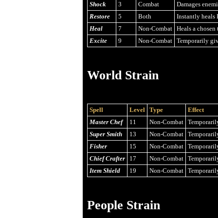
Shock
3
Combat
Damages enemies
Restore
5
Both
Instantly heals 
Heal
7
Non-Combat
Heals a chosen t
Excite
9
Non-Combat
Temporarily giv
World Strain
Spell
Level
Type
Effect
Master Chef
11
Non-Combat
Temporarily
Super Smith
13
Non-Combat
Temporarily
Fisher
15
Non-Combat
Temporarily
Chief Crafter
17
Non-Combat
Temporarily
Item Shield
19
Non-Combat
Temporarily
People Strain