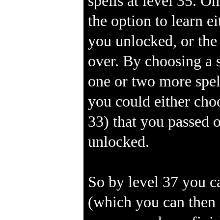
spells at level 35. O
the option to learn e
you unlocked, or the
over. By choosing a s
one or two more spel
you could either choo
33) that you passed o
unlocked.
So by level 37 you c
(which you can then 