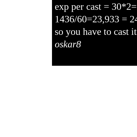
exp per cast = 30*2
1436/60=23,933 = 2
so you have to cast i
oskar8