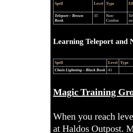
Spell
Level
Type
Ef
Teleport – Brown
35
Non-
Te
Book
Combat
on
Learning Teleport and N
Spell
Level
Type
Chain Lightning – Black Book
41
Magic Training Gr
When you reach leve
at Haldos Outpost. MP