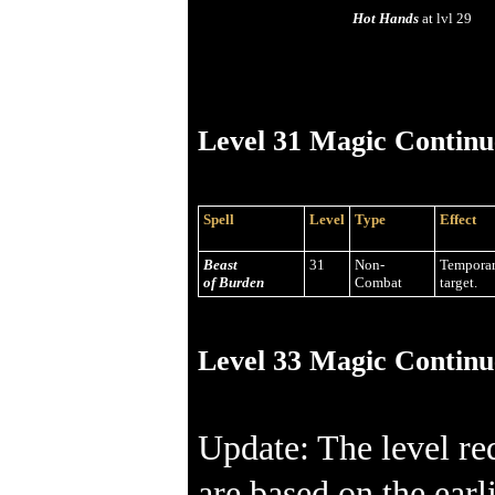
Hot Hands
at lvl 29
Level 31 Magic Continu
Spell
Level
Type
Effect
Beast
31
Non-
Temporar
of Burden
Combat
target.
Level 33 Magic Continu
Update: The level re
are based on the earl