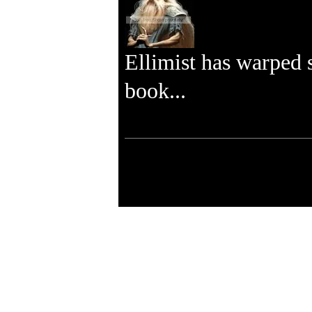
Ellimist has warped s
book...