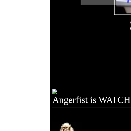
Angerfist is WATC