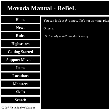
Movoda Manual - ReBeL
Home
You can look at
this page
. If it's not working, ple
News
Or
here
.
Rules
PS:
Its only a kid*ing
,
don't worry
.
Highscores
Getting Started
Support Movoda
Items
Locations
Monsters
Skills
Search
©2007 Ninja Squirrel Designs