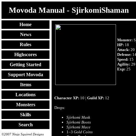
Movoda Manual - SjirkomiShaman
Home
News
Monster:
S
Rules
HP:
18
Attack:
20
Highscores
Defense:
1
Speed:
15
Agility:
29
Getting Started
Exp:
25
Support Movoda
Items
Locations
Character XP:
10 |
Guild XP:
12
Monsters
Drops:
Skills
Sjirkomi Mask
Sjirkomi Boots
Search
Sjirkomi Mace
1–3
Gold Coins
©2007 Ninja Squirrel Designs