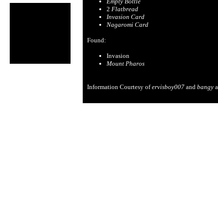
Empty Bottle
2
Flatbread
Invasion Card
Nagaromi Card
Found:
Invasion
Mount Pharos
Information Courtesy of
ervisboy007
and
bangy
a