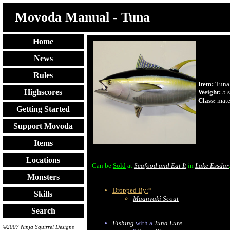
Movoda Manual - Tuna
Home
News
Rules
Item:
Tuna
Highscores
Weight:
5 s
Class:
mate
Getting Started
Support Movoda
Items
Locations
Can be
Sold
at
Seafood and Eat It
in
Lake Essdar
Monsters
Dropped By:
*
Skills
Maanvaki Scout
Search
Fishing
with a
Tuna Lure
©2007 Ninja Squirrel Designs