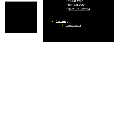
*
Ponat Pier
*
Yisildor Bay
*
HMS Halieutika
Cooking
Tuna Steak