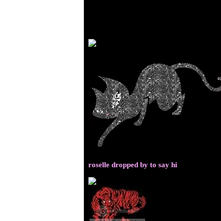
roselle dropped by to say hi