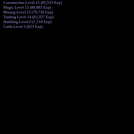
Construction Level 15 (95,535 Exp)
Magic Level 15 (80,985 Exp)
Mining Level 15 (79,736 Exp)
Trading Level 14 (63,357 Exp)
Smithing Level 6 (7,110 Exp)
Cards Level 2 (623 Exp)