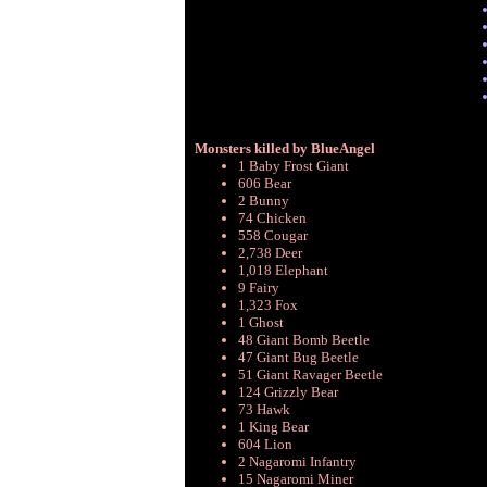
Monsters killed by BlueAngel
1 Baby Frost Giant
606 Bear
2 Bunny
74 Chicken
558 Cougar
2,738 Deer
1,018 Elephant
9 Fairy
1,323 Fox
1 Ghost
48 Giant Bomb Beetle
47 Giant Bug Beetle
51 Giant Ravager Beetle
124 Grizzly Bear
73 Hawk
1 King Bear
604 Lion
2 Nagaromi Infantry
15 Nagaromi Miner