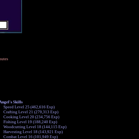
nutes
ngel's Skills
Speed Level 25 (462,616 Exp)
Crafting Level 21 (279,313 Exp)
Cooking Level 20 (234,756 Exp)
Fishing Level 19 (188,240 Exp)
Woodcutting Level 18 (144,115 Exp)
Harvesting Level 18 (143,921 Exp)
Combat Level 16 (101,949 Exp)