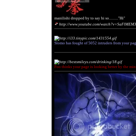
manilishi dropped by to say hi so.........."Hi"
http://www.youtube.com/watch?v=SaFlMEM
Slomo has fought of
5052
intruders from your pag
Foo thinks your page is looking better by the min