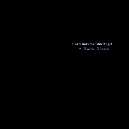
Card stats for BlueAngel
6 wins - 6 losses