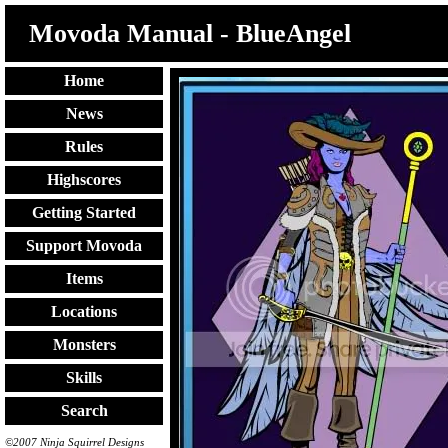
Movoda Manual - BlueAngel
Home
News
Rules
Highscores
Getting Started
Support Movoda
Items
Locations
Monsters
Skills
Search
©2007 Ninja Squirrel Designs