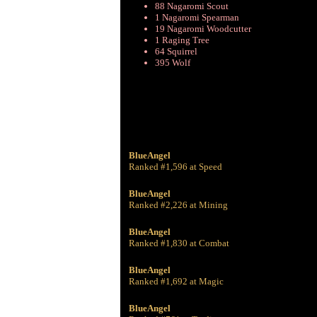
88 Nagaromi Scout
1 Nagaromi Spearman
19 Nagaromi Woodcutter
1 Raging Tree
64 Squirrel
395 Wolf
BlueAngel
Ranked #1,596 at Speed
BlueAngel
Ranked #2,226 at Mining
BlueAngel
Ranked #1,830 at Combat
BlueAngel
Ranked #1,692 at Magic
BlueAngel