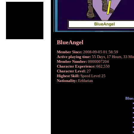
BlueAngel
Member Since:
2008-09-05 01:58:59
Active playing time:
55 Days, 17 Hours, 33 Mi
Member Number:
0000007204
Character Experience:
662,550
Character Level:
27
Highest Skill:
Speed Level 25
Nationality:
Erfdarian
BlueA