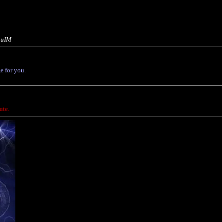
3uIM
e for you.
ute.