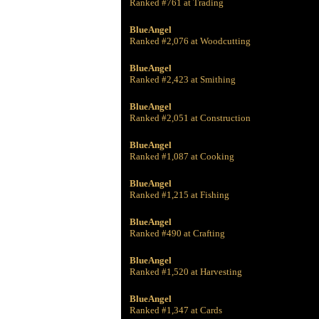
Ranked #761 at Trading
BlueAngel
Ranked #2,076 at Woodcutting
BlueAngel
Ranked #2,423 at Smithing
BlueAngel
Ranked #2,051 at Construction
BlueAngel
Ranked #1,087 at Cooking
BlueAngel
Ranked #1,215 at Fishing
BlueAngel
Ranked #490 at Crafting
BlueAngel
Ranked #1,520 at Harvesting
BlueAngel
Ranked #1,347 at Cards