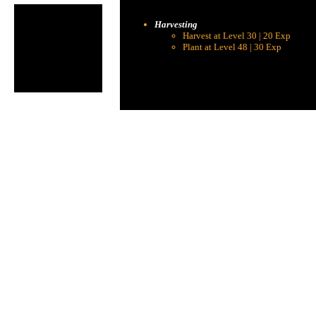
Harvesting
Harvest at Level 30 | 20 Exp
Plant at Level 48 | 30 Exp