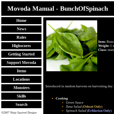
Movoda Manual - BunchOfSpinach
Home
News
Rules
Item:
Bunc
Highscores
Weight:
1 s
Class:
mate
Getting Started
Support Movoda
Items
Locations
Introduced in random harvests on harvesting day
Monsters
Skills
Cooking
Green Sauce
Search
Tuna Salad
(Odtoni Only)
Spinach Salad
(Erfdarian Only)
©2007 Ninja Squirrel Designs