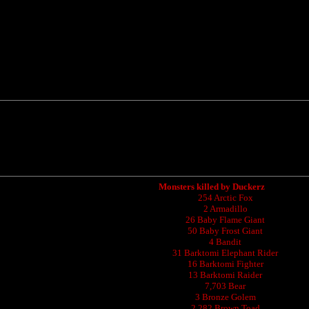
Monsters killed by Duckerz
254 Arctic Fox
2 Armadillo
26 Baby Flame Giant
50 Baby Frost Giant
4 Bandit
31 Barktomi Elephant Rider
16 Barktomi Fighter
13 Barktomi Raider
7,703 Bear
3 Bronze Golem
2,282 Brown Toad