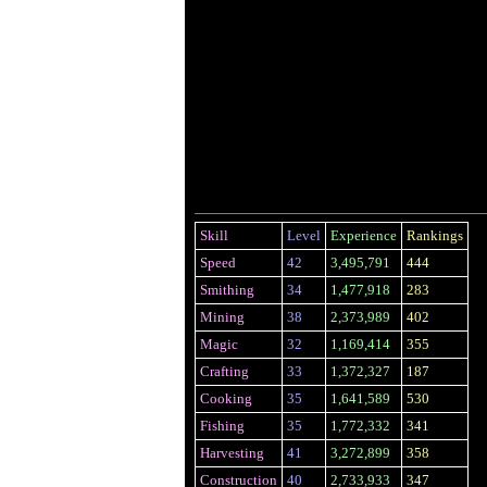
Skill
Level
Experience
Rankings
Speed
42
3,495,791
444
Smithing
34
1,477,918
283
Mining
38
2,373,989
402
Magic
32
1,169,414
355
Crafting
33
1,372,327
187
Cooking
35
1,641,589
530
Fishing
35
1,772,332
341
Harvesting
41
3,272,899
358
Construction
40
2,733,933
347