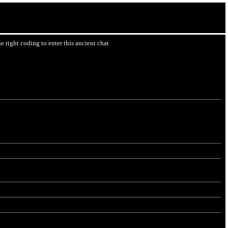
 right coding to enter this ancient chat