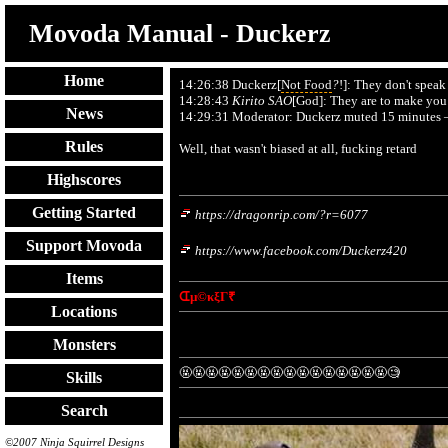
Movoda Manual - Duckerz
Home
14:26:38 Duckerz[
Not Food
?
!]: They don't speak
14:28:43
Kirito SAO
[God]: They are to make you 
News
14:29:31 Moderator: Duckerz muted 15 minutes – 
Rules
Well, that wasn't biased at all, fucking retard
Highscores
Getting Started
https://dragonrip.com/?r=6077
Support Movoda
https://www.facebook.com/Duckerz420
Items
ᗭµ©κξΓ₹
Locations
Monsters
🤬🤬🤬🤬🤬🤬🤬🤬🤬🤬🤬🤬🤬🤬🤬🤬🧐
Skills
Search
©2007 Ninja Squirrel Designs