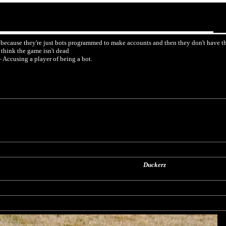
 because they're just bots programmed to make accounts and then they don't have the
think the game isn't dead
Accusing a player of being a bot.
Duckerz