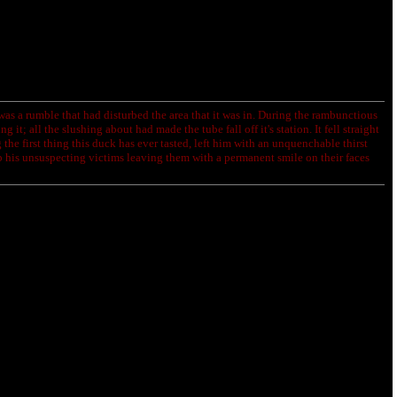
as a rumble that had disturbed the area that it was in. During the rambunctious
it; all the slushing about had made the tube fall off it's station. It fell straight
 the first thing this duck has ever tasted, left him with an unquenchable thirst
 his unsuspecting victims leaving them with a permanent smile on their faces