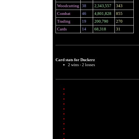
Woodcutting
38
2,343,557
343
Combat
46
4,801,828
855
Trading
19
200,790
270
Cards
14
68,318
31
Card stats for Duckerz
2 wins - 2 losses