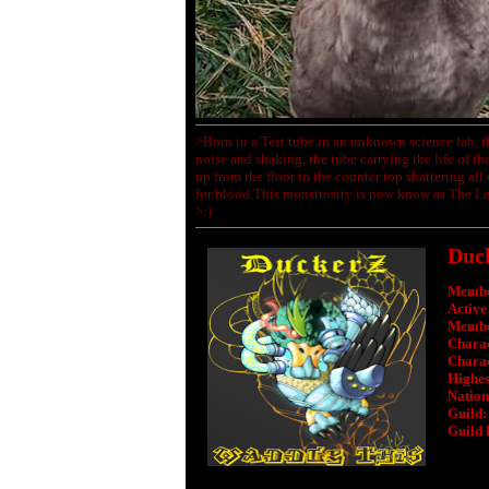
>Born in a Test tube in an unknown science lab, t
noise and shaking, the tube carrying the life of the
up from the floor to the counter top shattering all
for blood.This monstrosity is now know as The Le
>:)
Duc
Membe
Active
Membe
Charac
Charac
Highest
Nation
Guild:
Guild 