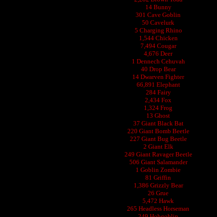
14 Bunny
301 Cave Goblin
50 Cavelurk
5 Charging Rhino
1,544 Chicken
7,494 Cougar
4,676 Deer
1 Dennech Cehuvah
40 Drop Bear
14 Dwarven Fighter
66,891 Elephant
284 Fairy
2,434 Fox
1,324 Frog
13 Ghost
37 Giant Black Bat
220 Giant Bomb Beetle
227 Giant Bug Beetle
2 Giant Elk
249 Giant Ravager Beetle
506 Giant Salamander
1 Goblin Zombie
81 Griffin
1,386 Grizzly Bear
26 Grue
5,472 Hawk
265 Headless Horseman
249 Hobgoblin