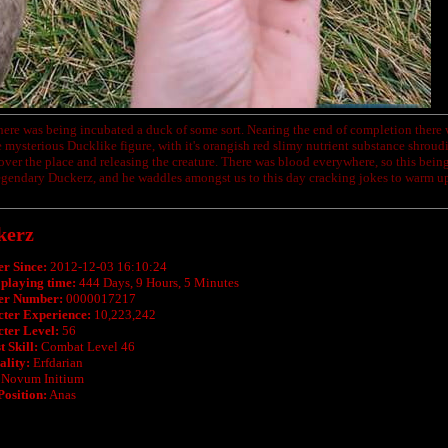
here was being incubated a duck of some sort. Nearing the end of completion there w
 mysterious Ducklike figure, with it's orangish red slimy nutrient substance shrouding 
 over the place and releasing the creature. There was blood everywhere, so this being
gendary Duckerz, and he waddles amongst us to this day cracking jokes to warm up
kerz
r Since:
2012-12-03 16:10:24
 playing time:
444 Days, 9 Hours, 5 Minutes
r Number:
0000017217
ter Experience:
10,223,242
ter Level:
56
 Skill:
Combat Level 46
ality:
Erfdarian
Novum Initium
Position:
Anas